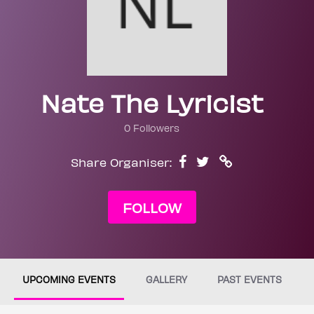
Nate The Lyricist
0 Followers
Share Organiser:
FOLLOW
UPCOMING EVENTS
GALLERY
PAST EVENTS