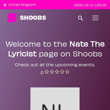
United Kingdom
SIGN UP
LOG IN
or
T
o
g
g
l
e
Welcome to the
Nate The
n
a
Lyricist
page on Shoobs
v
i
g
a
Check out all the upcoming events.
t
0
i
o
n