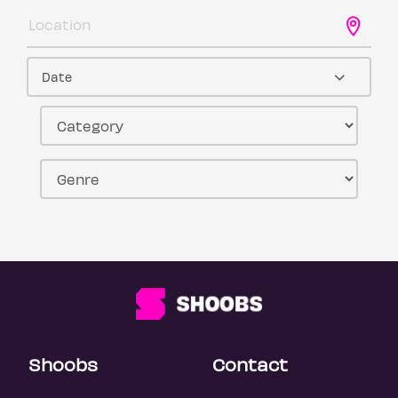
Date
Shoobs
Contact